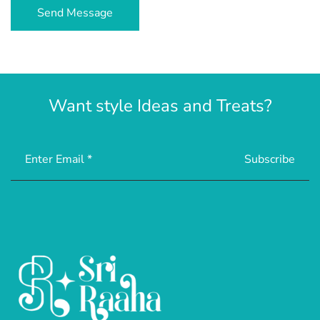
Want style Ideas and Treats?