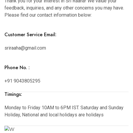
Thank you for your interest in Sri Raaha! We value your
feedback, inquiries, and any other concerns you may have.
Please find our contact information below:
Customer Service Email:
sriraaha@gmail.com
Phone No. :
+91 9043805295
Timings:
Monday to Friday 10AM to 6PM IST. Saturday and Sunday
Holiday, National and local holidays are holidays