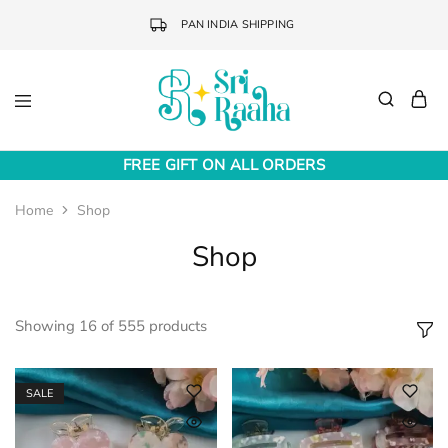
PAN INDIA SHIPPING
Sri
Online
Raaha
Fashion
FREE GIFT ON ALL ORDERS
Accessories
Home
Shop
Shop
Showing
16
of
555
products
SALE