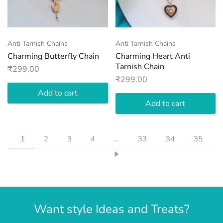
Anti Tarnish Chains
Anti Tarnish Chains
Charming Butterfly Chain
Charming Heart Anti
Tarnish Chain
₹
299.00
₹
299.00
Add to cart
Add to cart
1
2
3
4
…
33
34
35
Want style Ideas and Treats?