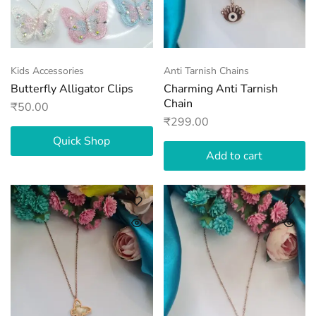
Kids Accessories
Anti Tarnish Chains
Butterfly Alligator Clips
Charming Anti Tarnish
Chain
₹
50.00
₹
299.00
Quick Shop
Add to cart