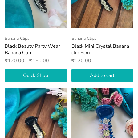
Banana Clips
Banana Clips
Black Beauty Party Wear
Black Mini Crystal Banana
Banana Clip
clip 5cm
₹
120.00
–
₹
150.00
₹
120.00
Quick Shop
Add to cart