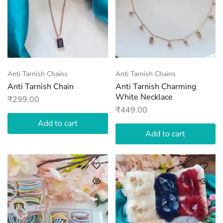
Anti Tarnish Chains
Anti Tarnish Chains
Anti Tarnish Chain
Anti Tarnish Charming
White Necklace
₹
299.00
₹
449.00
Add to cart
Add to cart