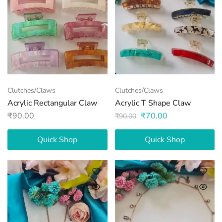
Clutches/Claws
Clutches/Claws
Acrylic Rectangular Claw
Acrylic T Shape Claw
₹
90.00
₹
70.00
₹
90.00
Quick Shop
Quick Shop