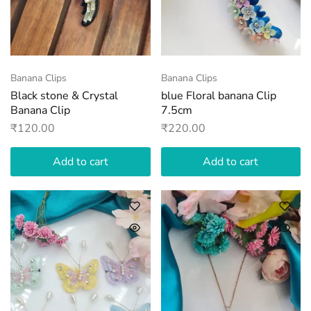
Banana Clips
Banana Clips
Black stone & Crystal
blue Floral banana Clip
Banana Clip
7.5cm
₹
120.00
₹
220.00
Add to cart
Add to cart