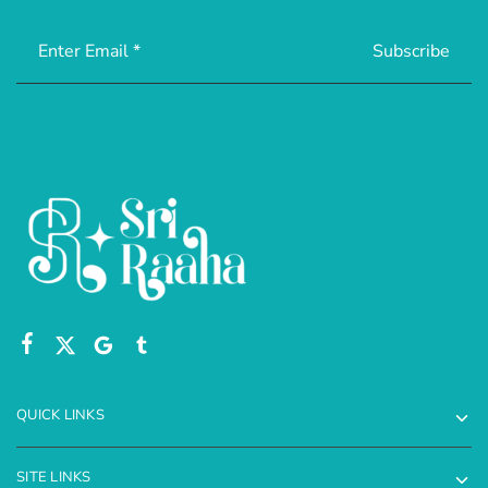
QUICK LINKS
SITE LINKS