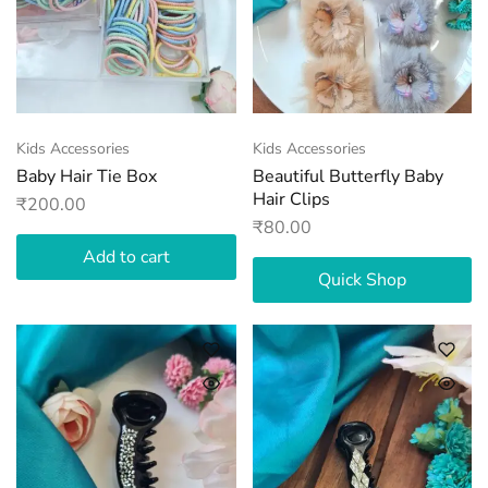
Kids Accessories
Kids Accessories
Baby Hair Tie Box
Beautiful Butterfly Baby
Hair Clips
₹
200.00
₹
80.00
Add to cart
Quick Shop