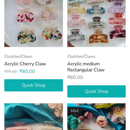
Clutches/Claws
Clutches/Claws
Acrylic Cherry Claw
Acrylic medium
Rectangular Claw
₹
60.00
₹
75.00
₹
60.00
Quick Shop
Quick Shop
SALE