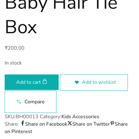
Baby Hair Tie
Box
₹
200.00
In stock
Add to cart
Add to wishlist
Compare
SKU:
BH00013
Category:
Kids Accessories
Share:
Share on Facebook
Share on Twitter
Share
on Pinterest