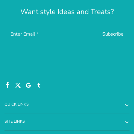
Want style Ideas and Treats?
QUICK LINKS
SITE LINKS