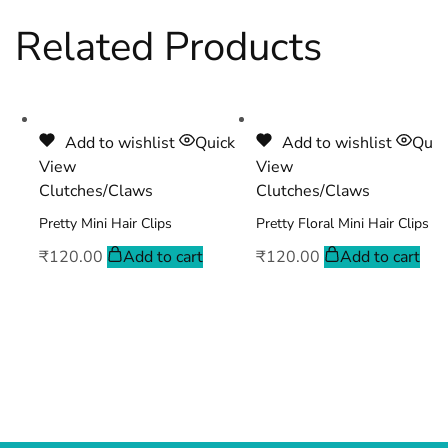
Related Products
Add to wishlist
Quick
Add to wishlist
Quic
View
View
Clutches/Claws
Clutches/Claws
Pretty Mini Hair Clips
Pretty Floral Mini Hair Clips
₹
120.00
Add to cart
₹
120.00
Add to cart