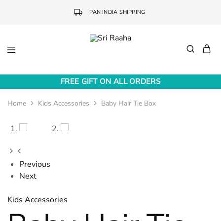
PAN INDIA SHIPPING
Sri
Online
Raaha
Fashion
FREE GIFT ON ALL ORDERS
Accessories
Home
Kids Accessories
Baby Hair Tie Box
Previous
Next
Kids Accessories