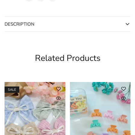
DESCRIPTION
Related Products
SALE