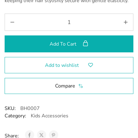
keeping their hair stylishly secure with gentle elasticity.”
Add To Cart
Add to wishlist
Compare
SKU:
BH0007
Category:
Kids Accessories
Share: