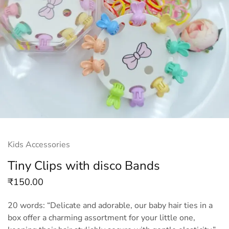
Kids Accessories
Tiny Clips with disco Bands
₹
150.00
20 words: “Delicate and adorable, our baby hair ties in a
box offer a charming assortment for your little one,