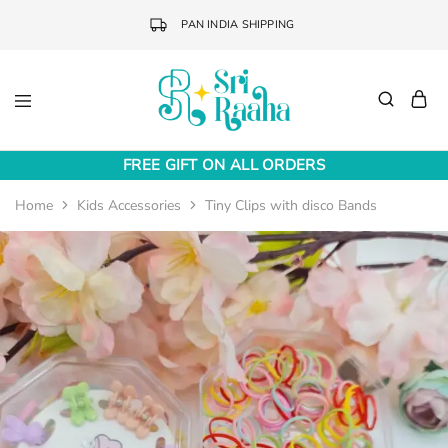
PAN INDIA SHIPPING
Sri
Online
Raaha
Fashion
FREE GIFT ON ALL ORDERS
Accessories
Home
Kids Accessories
Tiny Clips with disco Bands