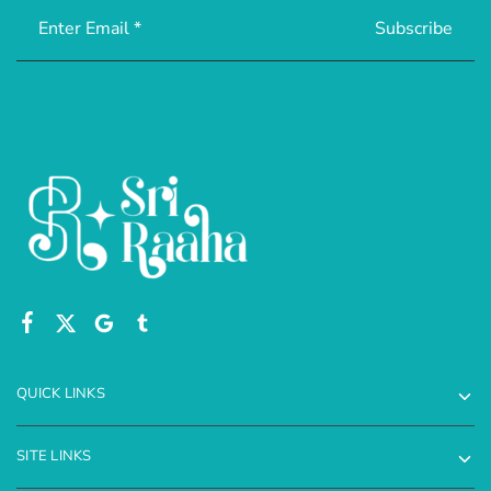
QUICK LINKS
SITE LINKS