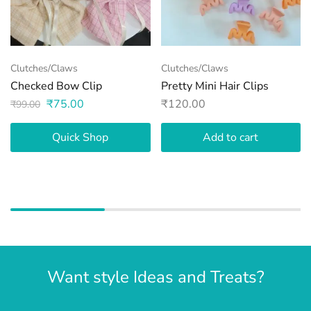
Clutches/Claws
Clutches/Claws
Checked Bow Clip
Pretty Mini Hair Clips
₹
75.00
₹
120.00
₹
99.00
Quick Shop
Add to cart
Want style Ideas and Treats?