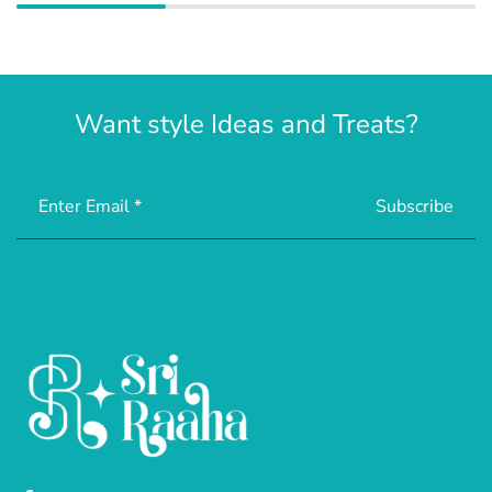
Want style Ideas and Treats?