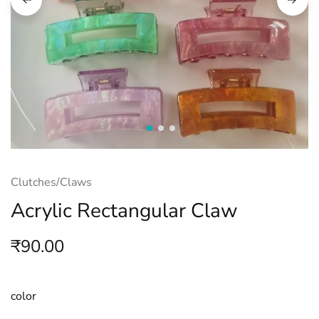
Clutches/Claws
Acrylic Rectangular Claw
₹
90.00
color