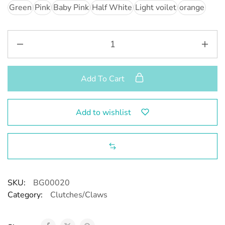
Green
Pink
Baby Pink
Half White
Light voilet
orange
Add To Cart
Add to wishlist
SKU:
BG00020
Category:
Clutches/Claws