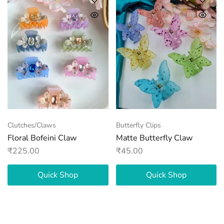
Clutches/Claws
Butterfly Clips
Floral Bofeini Claw
Matte Butterfly Claw
₹
225.00
₹
45.00
Quick Shop
Quick Shop