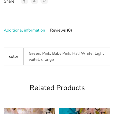
Share:
Additional information
Reviews (0)
Green, Pink, Baby Pink, Half White, Light
color
voilet, orange
Related Products