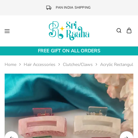
PAN INDIA SHIPPING
Sri
Online
Raaha
Fashion
FREE GIFT ON ALL ORDERS
Accessories
Home
Hair Accessories
Clutches/Claws
Acrylic Rectangular