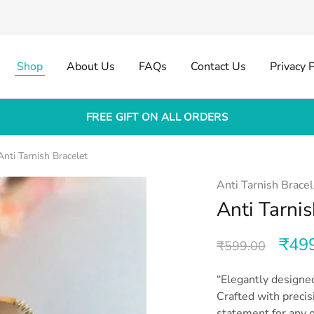
Shop
About Us
FAQs
Contact Us
Privacy P
FREE GIFT ON ALL ORDERS
Anti Tarnish Bracelet
Anti Tarnish Bracel
Anti Tarnis
₹
49
₹
599.00
“Elegantly designed
Crafted with precis
statement for any o