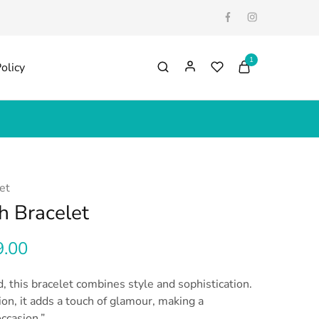
1
olicy
et
h Bracelet
9.00
, this bracelet combines style and sophistication.
ion, it adds a touch of glamour, making a
ccasion.”