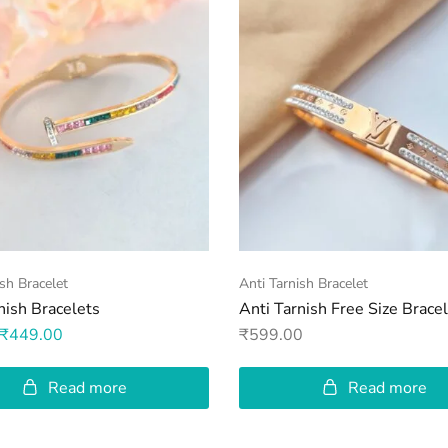
ish Bracelet
Anti Tarnish Bracelet
nish Bracelets
Anti Tarnish Free Size Brace
₹
449.00
₹
599.00
Read more
Read more