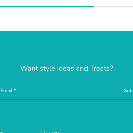
Want style Ideas and Treats?