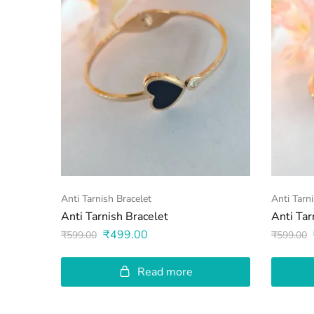
Anti Tarnish Bracelet
Anti Tarn
Anti Tarnish Bracelet
Anti Tar
₹
499.00
₹
599.00
₹
599.00
Read more