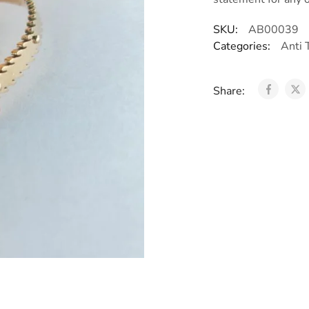
SKU:
AB00039
Categories:
Anti 
Share: