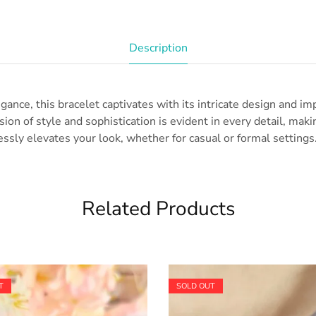
Description
gance, this bracelet captivates with its intricate design and i
ion of style and sophistication is evident in every detail, makin
essly elevates your look, whether for casual or formal settings.
Related Products
T
SOLD OUT