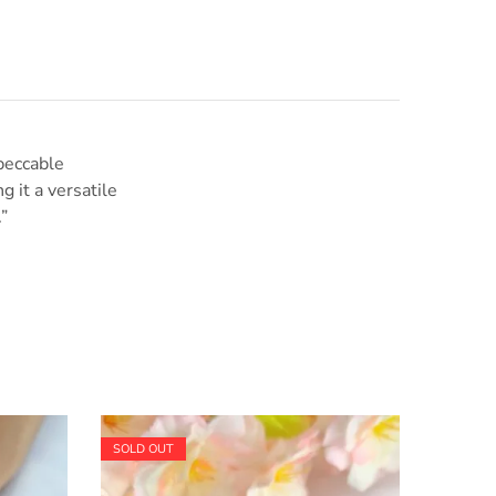
mpeccable
g it a versatile
”
SOLD OUT
SOLD O