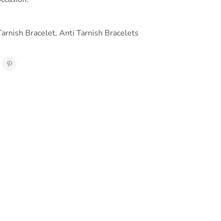
Tarnish Bracelet
,
Anti Tarnish Bracelets