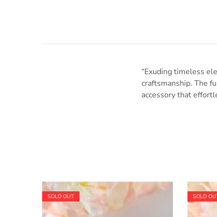
“Exuding timeless ele
craftsmanship. The fus
accessory that effortl
SOLD OUT
SOLD OU