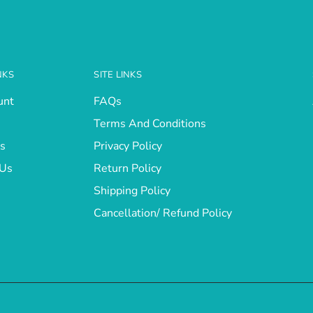
NKS
SITE LINKS
unt
FAQs
Terms And Conditions
s
Privacy Policy
 Us
Return Policy
Shipping Policy
Cancellation/ Refund Policy