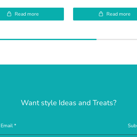
Read more
Read more
Want style Ideas and Treats?