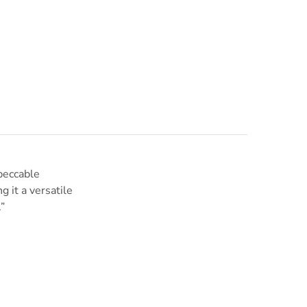
mpeccable
g it a versatile
”