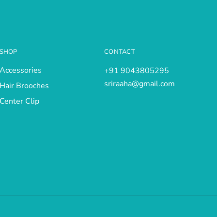
SHOP
CONTACT
Accessories
+91 9043805295
sriraaha@gmail.com
Hair Brooches
Center Clip