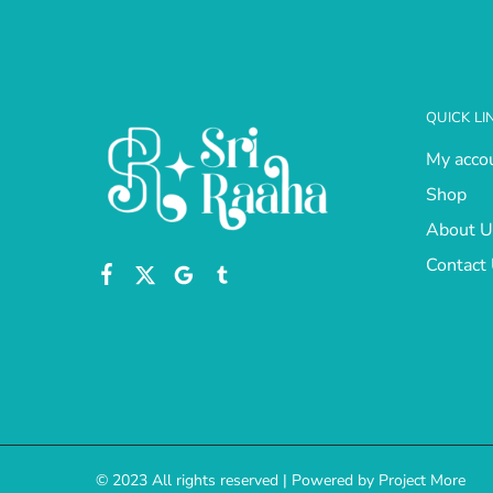
QUICK LI
My acco
Shop
About U
Contact
© 2023 All rights reserved | Powered by Project More