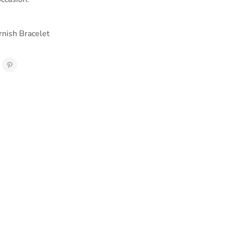
rnish Bracelet