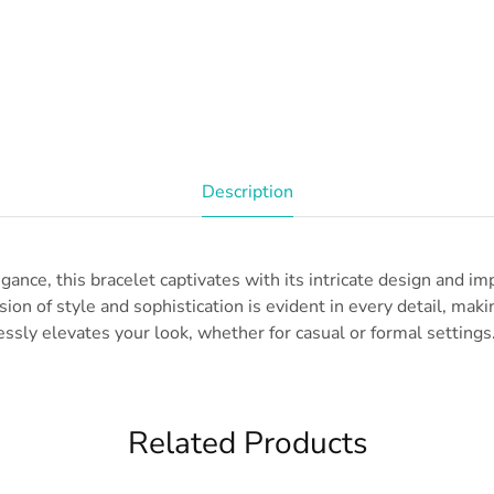
Description
gance, this bracelet captivates with its intricate design and i
ion of style and sophistication is evident in every detail, makin
essly elevates your look, whether for casual or formal settings.
Related Products