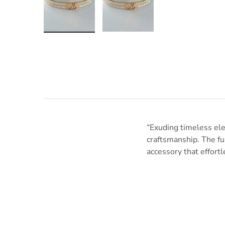
“Exuding timeless ele
craftsmanship. The fus
accessory that effortl