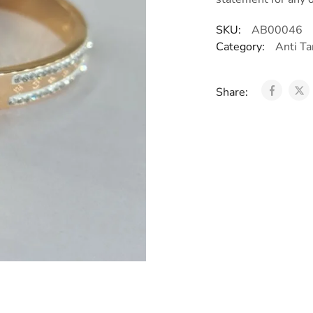
SKU:
AB00046
Category:
Anti Ta
Share: