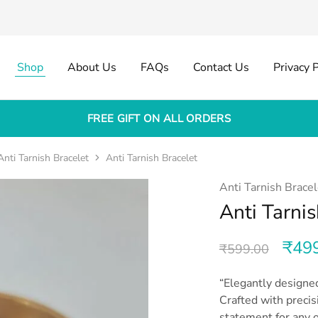
Shop
About Us
FAQs
Contact Us
Privacy P
FREE GIFT ON ALL ORDERS
Anti Tarnish Bracelet
Anti Tarnish Bracelet
Anti Tarnish Bracel
Anti Tarnis
₹
49
₹
599.00
“Elegantly designed
Crafted with precis
statement for any o