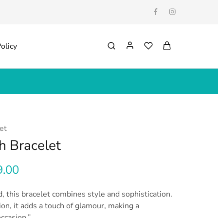
olicy
et
h Bracelet
9.00
, this bracelet combines style and sophistication.
ion, it adds a touch of glamour, making a
ccasion.”