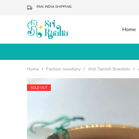
PAN INDIA SHIPPING
Home
Sri
Online
Raaha
Fashion
Accessories
Home
Fashion Jewellery
Anti Tarnish Bracelets
SOLD OUT