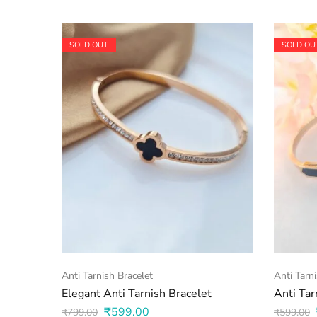
SOLD OUT
SOLD OU
Anti Tarnish Bracelet
Anti Tarn
Elegant Anti Tarnish Bracelet
Anti Tar
₹
599.00
₹
799.00
₹
599.00