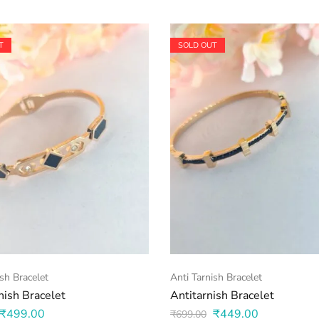
T
SOLD OUT
ish Bracelet
Anti Tarnish Bracelet
nish Bracelet
Antitarnish Bracelet
₹
499.00
₹
449.00
₹
699.00