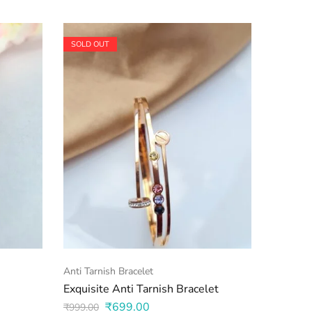
SOLD OUT
SOLD O
Anti Tarnish Bracelet
Anti Tarn
Exquisite Anti Tarnish Bracelet
Anti Ta
₹
699.00
₹
599.0
₹
999.00