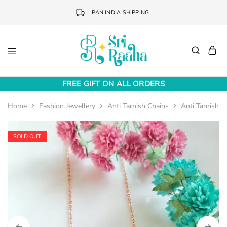
PAN INDIA SHIPPING
Sri
Online
Raaha
Fashion
FREE GIFT ON ALL ORDERS
Accessories
Home
Fashion Jewellery
Anti Tarnish Chains
Anti Tarnish 
SOLD OUT