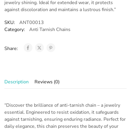
jewelry shining. Ideal for extended wear, it protects
against discoloration and maintains a lustrous finish.”
SKU:
ANT00013
Category:
Anti Tarnish Chains
Share:
Description
Reviews (0)
“Discover the brilliance of anti-tarnish chain – a jewelry
essential. Engineered to resist oxidation, it safeguards
against tarnishing, ensuring enduring radiance. Perfect for
daily elegance, this chain preserves the beauty of your