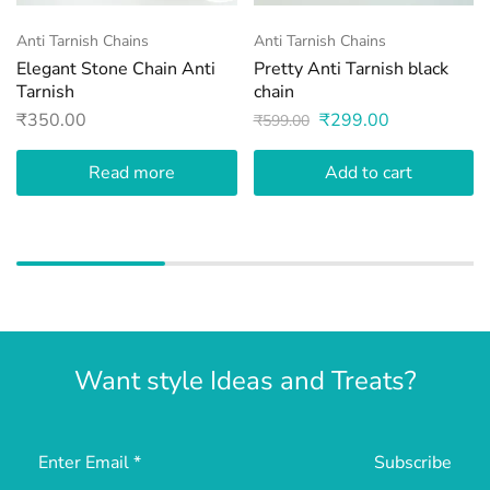
Anti Tarnish Chains
Anti Tarnish Chains
Elegant Stone Chain Anti
Pretty Anti Tarnish black
Tarnish
chain
₹
350.00
₹
299.00
₹
599.00
Read more
Add to cart
Want style Ideas and Treats?