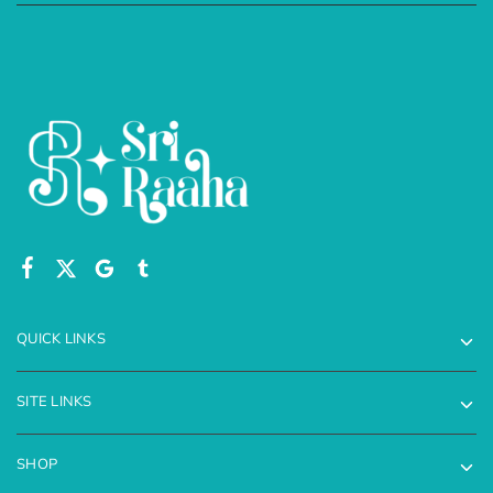
QUICK LINKS
SITE LINKS
SHOP