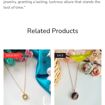
jewelry, granting a lasting, lustrous allure that stands the
test of time.”
Related Products
SOLD OUT
SALE