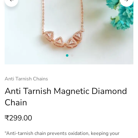
Anti Tarnish Chains
Anti Tarnish Magnetic Diamond
Chain
₹
299.00
“Anti-tarnish chain prevents oxidation, keeping your