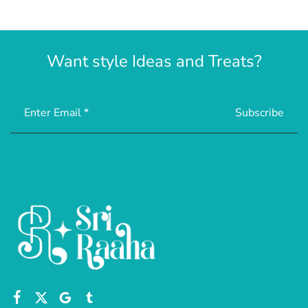
Want style Ideas and Treats?