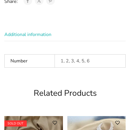
Share:
Additional information
Number
1, 2, 3, 4, 5, 6
Related Products
SOLD OUT