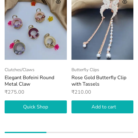
Clutches/Claws
Butterfly Clips
Elegant Bofeini Round
Rose Gold Butterfly Clip
Metal Claw
with Tassels
₹
275.00
₹
210.00
Quick Shop
Add to cart