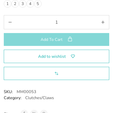
1
2
3
4
5
Add To Cart
Add to wishlist
SKU:
MM00053
Category:
Clutches/Claws