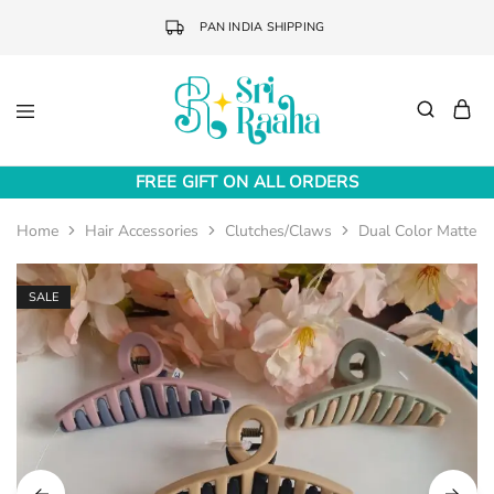
PAN INDIA SHIPPING
Sri
Online
Raaha
Fashion
FREE GIFT ON ALL ORDERS
Accessories
Home
Hair Accessories
Clutches/Claws
Dual Color Matte In
SALE