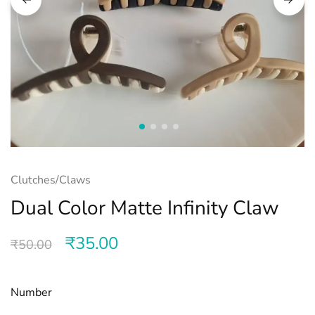
Clutches/Claws
Dual Color Matte Infinity Claw
₹
35.00
₹
50.00
Number