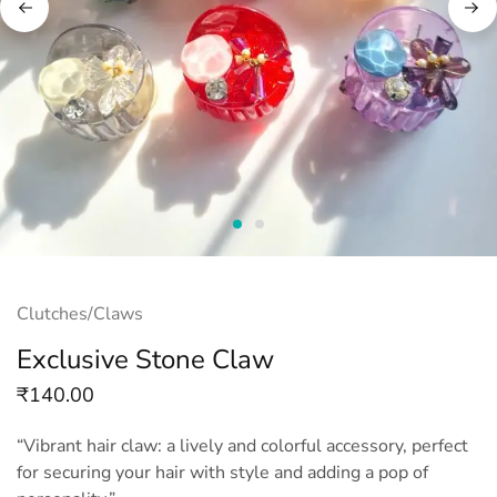
Clutches/Claws
Exclusive Stone Claw
₹
140.00
“Vibrant hair claw: a lively and colorful accessory, perfect
for securing your hair with style and adding a pop of