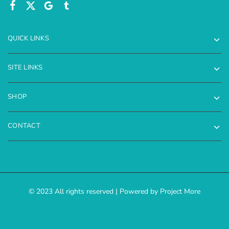
QUICK LINKS
SITE LINKS
SHOP
CONTACT
© 2023 All rights reserved | Powered by Project More