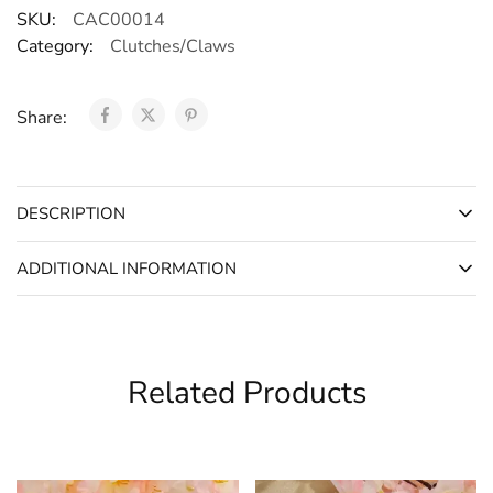
SKU:
CAC00014
Category:
Clutches/Claws
Share:
DESCRIPTION
ADDITIONAL INFORMATION
Related Products