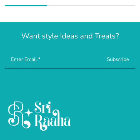
Want style Ideas and Treats?