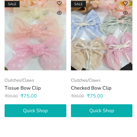
SALE
SALE
Clutches/Claws
Clutches/Claws
Tissue Bow Clip
Checked Bow Clip
₹
75.00
₹
75.00
₹
99.00
₹
99.00
Quick Shop
Quick Shop