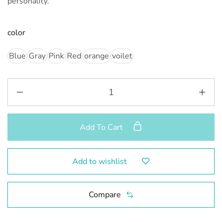
personality.”
color
Blue
Gray
Pink
Red
orange
voilet
Add To Cart
Add to wishlist
Compare