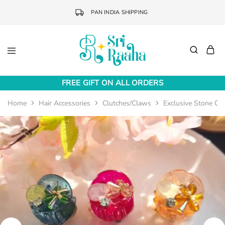
PAN INDIA SHIPPING
Sri
Online
Raaha
Fashion
FREE GIFT ON ALL ORDERS
Accessories
Home
Hair Accessories
Clutches/Claws
Exclusive Stone Cl