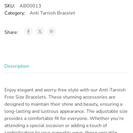
SKU:
AB00013
Category:
Anti Tarnish Bracelet
Share:
Description
Enjoy elegant and worry-free style with our Anti-Tarnish
Free Size Bracelets. These stunning accessories are
designed to maintain their shine and beauty, ensuring a
long-lasting and lustrous appearance. The adjustable size
provides a comfortable fit for everyone. Whether you’re
attending a special occasion or adding a touch of
sophistication to your everyday wear, these versatile