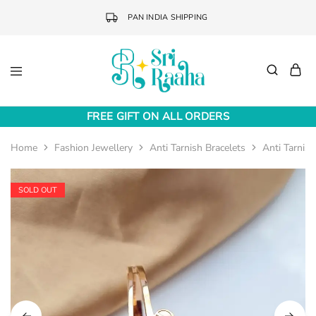
PAN INDIA SHIPPING
Sri
Online
Raaha
Fashion
FREE GIFT ON ALL ORDERS
Accessories
Home
Fashion Jewellery
Anti Tarnish Bracelets
Anti Tarnish
SOLD OUT