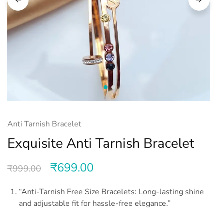
Anti Tarnish Bracelet
Exquisite Anti Tarnish Bracelet
₹
699.00
₹
999.00
“Anti-Tarnish Free Size Bracelets: Long-lasting shine
and adjustable fit for hassle-free elegance.”