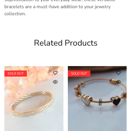
bracelets are a must-have addition to your jewelry
collection.
Related Products
SOLD OUT
SOLD OUT