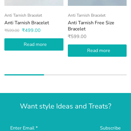
Anti Tarnish Bracelet
Anti Tarnish Bracelet
Anti Tarnish Bracelet
Anti Tarnish Free Size
Bracelet
₹
499.00
₹
599.00
₹
599.00
Read more
Read more
Want style Ideas and Treats?