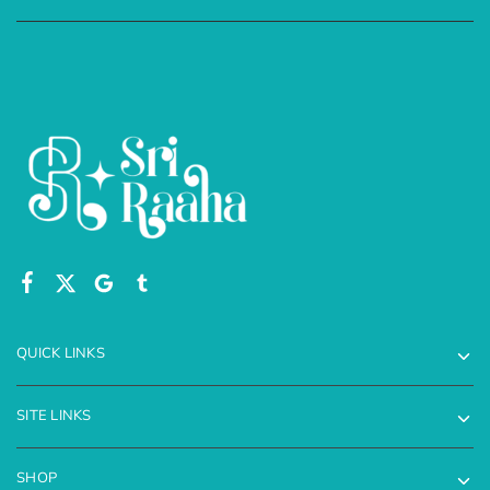
QUICK LINKS
SITE LINKS
SHOP