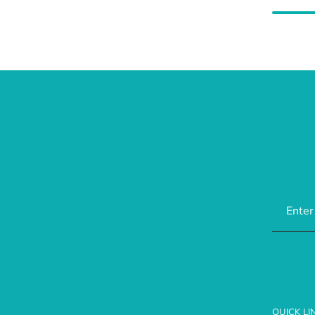
QUICK LI