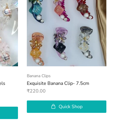
Banana Clips
Banana C
els
Exquisite Banana Clip- 7.5cm
Floral 
₹
220.00
₹
220.0
Quick Shop