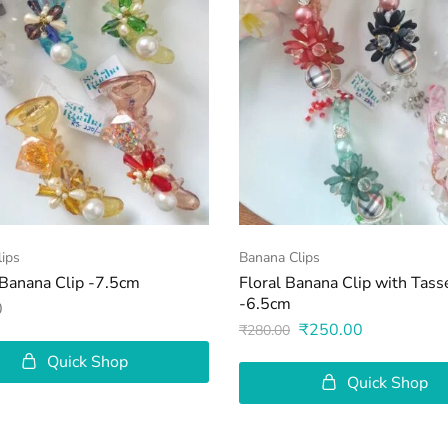
ips
Banana Clips
 Banana Clip -7.5cm
Floral Banana Clip with Tass
-6.5cm
0
₹
250.00
₹
280.00
Quick Shop
Quick Shop