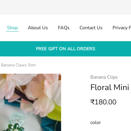
Shop
About Us
FAQs
Contact Us
Privacy P
FREE GIFT ON ALL ORDERS
ni Banana Claws 5cm
Banana Clips
Floral Min
₹
180.00
color