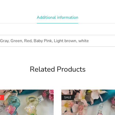
Additional information
Gray, Green, Red, Baby Pink, Light brown, white
Related Products
T
SALE