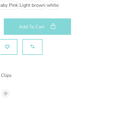
aby Pink
Light brown
white
Add To Cart
 Clips