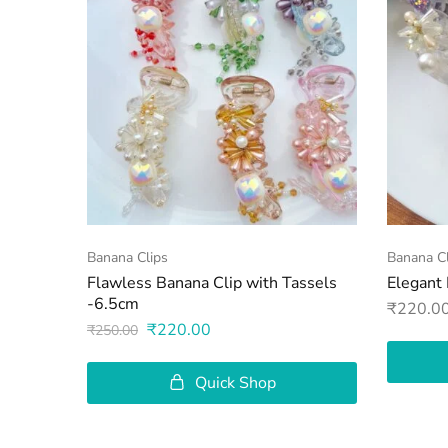
Banana Clips
Banana Cl
Flawless Banana Clip with Tassels
Elegant
-6.5cm
₹
220.0
₹
220.00
₹
250.00
Quick Shop