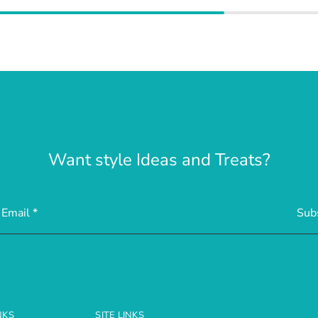
Want style Ideas and Treats?
NKS
SITE LINKS