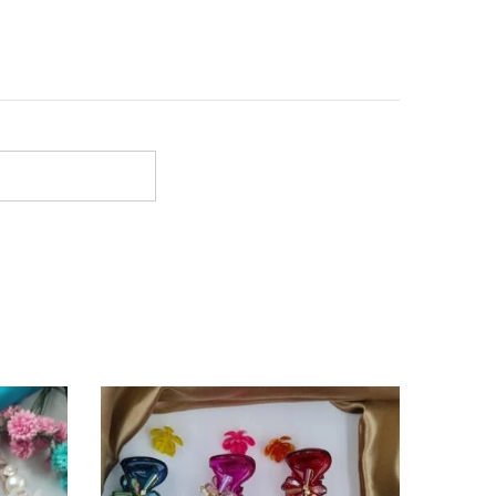
SOLD O