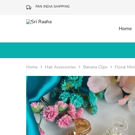
PAN INDIA SHIPPING
Home
Sri
Online
Raaha
Fashion
Accessories
Home
Hair Accessories
Banana Clips
Floral Mi