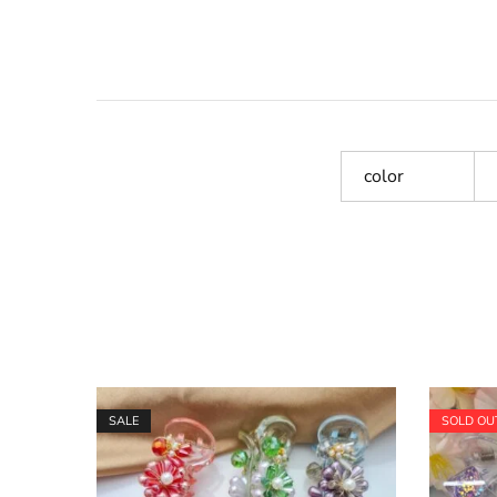
color
SALE
SOLD OU