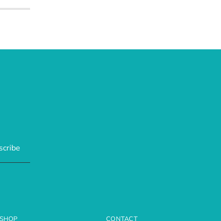
SHOP
CONTACT