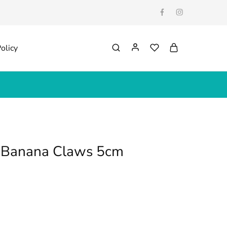
olicy
i Banana Claws 5cm