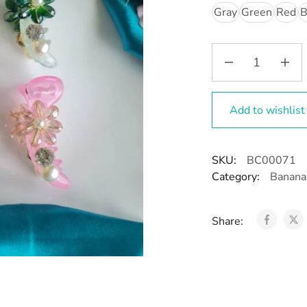
Gray
Green
Red
B
Add to wishlist
SKU:
BC00071
Category:
Banana
Share: