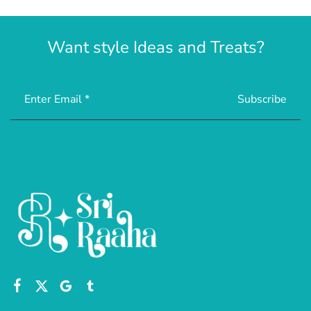
Want style Ideas and Treats?