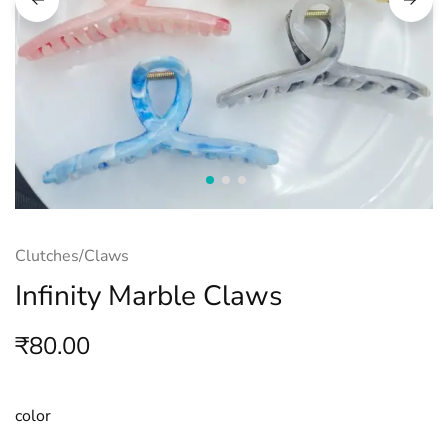
Clutches/Claws
Infinity Marble Claws
₹
80.00
color