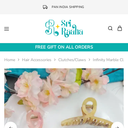
PAN INDIA SHIPPING
Sri
Online
Raaha
Fashion
FREE GIFT ON ALL ORDERS
Accessories
Home
Hair Accessories
Clutches/Claws
Infinity Marble Cla