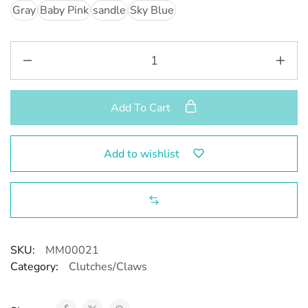
Gray
Baby Pink
sandle
Sky Blue
Add To Cart
Add to wishlist
SKU:
MM00021
Category:
Clutches/Claws