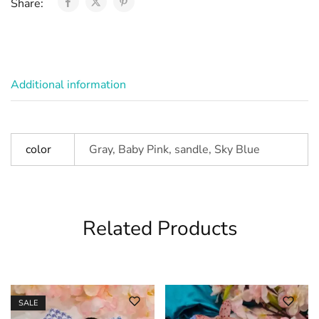
Share:
Additional information
color
Gray, Baby Pink, sandle, Sky Blue
Related Products
SALE