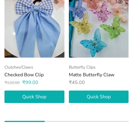
Clutches/Claws
Butterfly Clips
Checked Bow Clip
Matte Butterfly Claw
₹
99.00
₹
45.00
₹
120.00
Quick Shop
Quick Shop