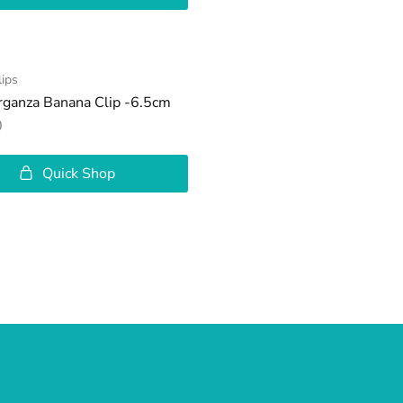
ips
T
rganza Banana Clip -6.5cm
0
Quick Shop