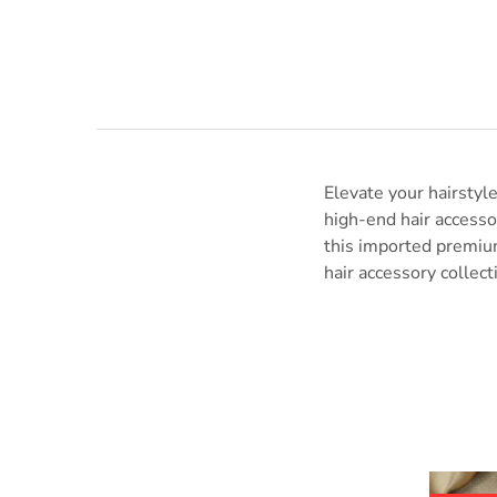
Elevate your hairstyl
high-end hair accessor
this imported premium
hair accessory collect