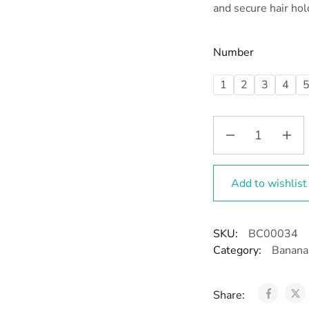
and secure hair hol
Number
1
2
3
4
Add to wishlist
SKU:
BC00034
Category:
Banana
Share: