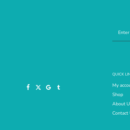
QUICK LI
My acco
Shop
About U
Contact