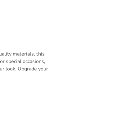
lity materials, this
or special occasions,
our look. Upgrade your