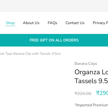
Shop
About Us
FAQs
Contact Us
Privacy P
FREE GIFT ON ALL ORDERS
ck Type Banana Clip with Tassels 9.5cm
Banana Clips
Organza Lo
Tassels 9.
₹
29
₹
320.00
“Imported Premium 