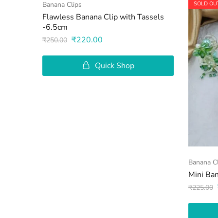
Banana Clips
SALE
SOLD OU
Flawless Banana Clip with Tassels
-6.5cm
₹
220.00
₹
250.00
Quick Shop
Banana Cl
Mini Ba
₹
225.00