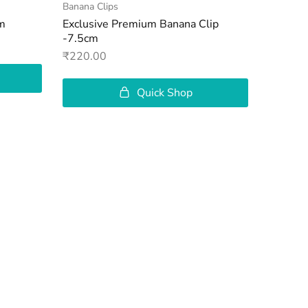
Banana Clips
cm
Exclusive Premium Banana Clip
-7.5cm
₹
220.00
Quick Shop