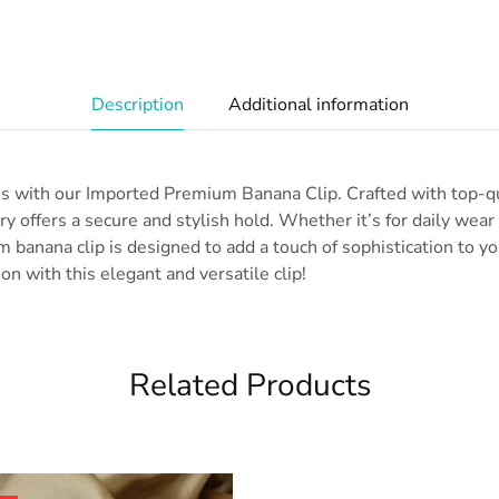
Description
Additional information
es with our Imported Premium Banana Clip. Crafted with top-qua
y offers a secure and stylish hold. Whether it’s for daily wear 
 banana clip is designed to add a touch of sophistication to y
ion with this elegant and versatile clip!
Related Products