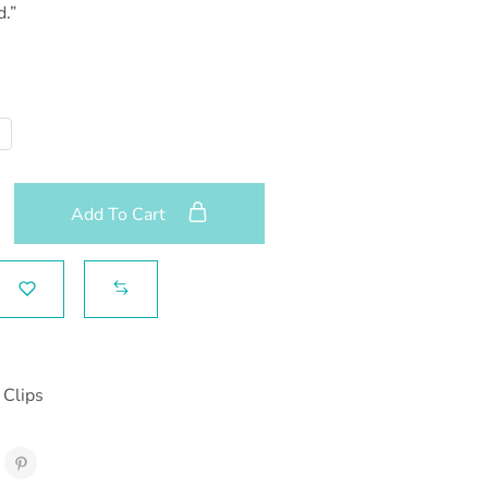
d.”
5
Add To Cart
 Clips