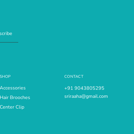
SHOP
CONTACT
Accessories
+91 9043805295
sriraaha@gmail.com
Hair Brooches
Center Clip