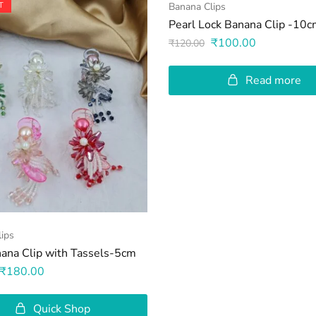
T
Banana Clips
SOLD OUT
Pearl Lock Banana Clip -10
₹
100.00
₹
120.00
Read more
ips
nana Clip with Tassels-5cm
₹
180.00
Quick Shop