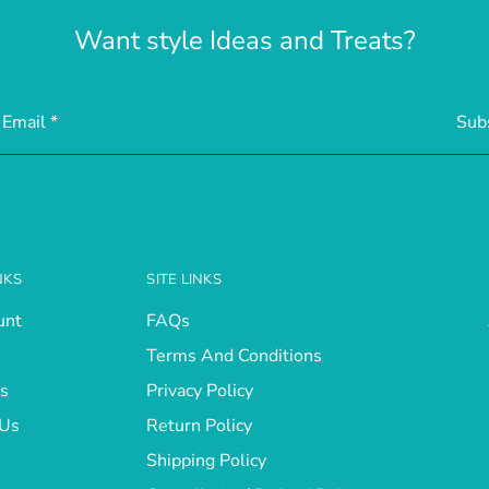
Want style Ideas and Treats?
NKS
SITE LINKS
unt
FAQs
Terms And Conditions
s
Privacy Policy
 Us
Return Policy
Shipping Policy