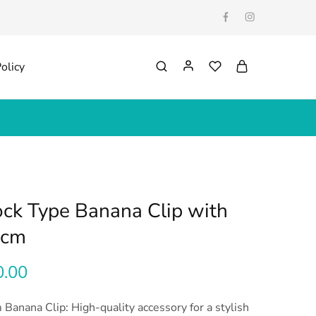
olicy
ck Type Banana Clip with
5cm
0.00
Banana Clip: High-quality accessory for a stylish