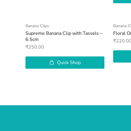
Banana Clips
SOLD OUT
Banana Cl
SOLD OU
Supreme Banana Clip with Tassels –
Floral O
6.5cm
₹
220.0
₹
250.00
Quick Shop