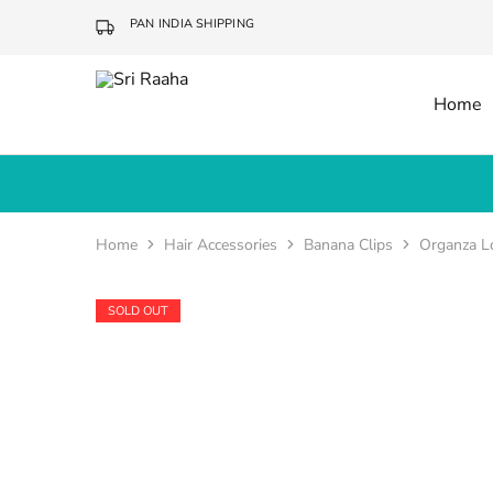
PAN INDIA SHIPPING
Home
Sri
Online
Raaha
Fashion
Accessories
Home
Hair Accessories
Banana Clips
Organza Lo
SOLD OUT