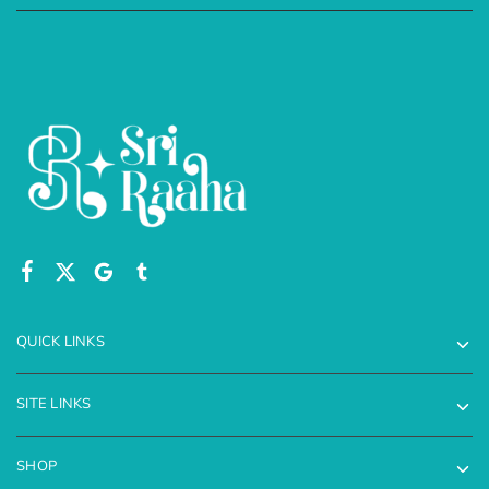
QUICK LINKS
SITE LINKS
SHOP