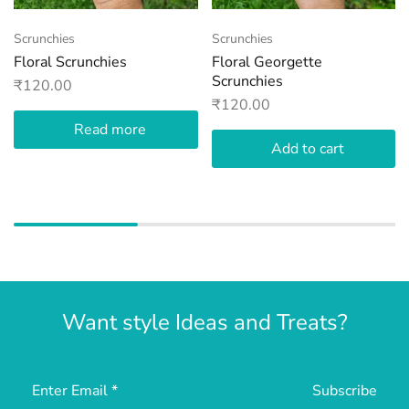
Scrunchies
Scrunchies
Floral Scrunchies
Floral Georgette
Scrunchies
₹
120.00
₹
120.00
Read more
Add to cart
Want style Ideas and Treats?