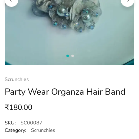
Scrunchies
Party Wear Organza Hair Band
₹
180.00
SKU:
SC00087
Category:
Scrunchies