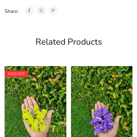
Share:
Related Products
SOLD OUT