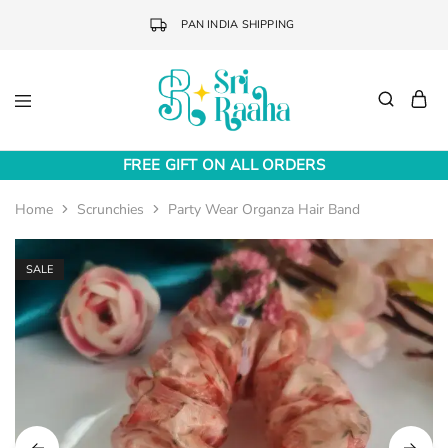
PAN INDIA SHIPPING
Sri
Online
Raaha
Fashion
FREE GIFT ON ALL ORDERS
Accessories
Home
Scrunchies
Party Wear Organza Hair Band
SALE