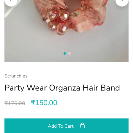
Scrunchies
Party Wear Organza Hair Band
₹
150.00
₹
170.00
Add To Cart