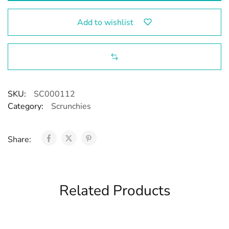
Add to wishlist
SKU:
SC000112
Category:
Scrunchies
Share:
Related Products