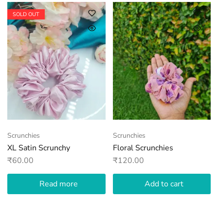
SOLD OUT
Scrunchies
Scrunchies
XL Satin Scrunchy
Floral Scrunchies
₹
60.00
₹
120.00
Read more
Add to cart