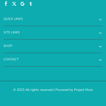
QUICK LINKS
SITE LINKS
SHOP
CONTACT
© 2023 All rights reserved | Powered by Project More