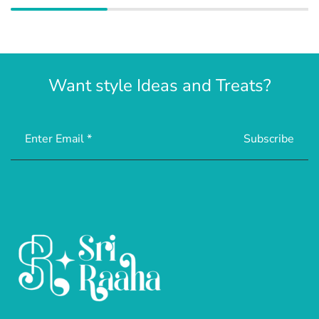
Want style Ideas and Treats?