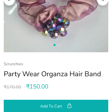
Scrunchies
Party Wear Organza Hair Band
₹
150.00
₹
170.00
Add To Cart