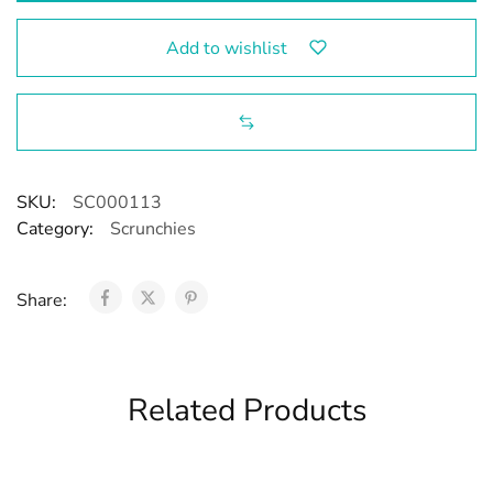
Add to wishlist
SKU:
SC000113
Category:
Scrunchies
Share:
Related Products