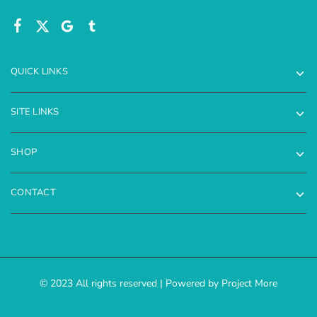
QUICK LINKS
SITE LINKS
SHOP
CONTACT
© 2023 All rights reserved | Powered by Project More