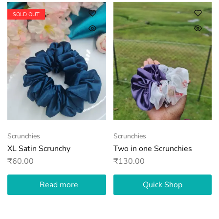
SOLD OUT
Scrunchies
Scrunchies
XL Satin Scrunchy
Two in one Scrunchies
₹
60.00
₹
130.00
Read more
Quick Shop