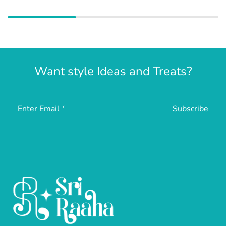
Want style Ideas and Treats?