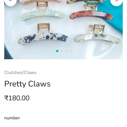
Clutches/Claws
Pretty Claws
₹
180.00
number