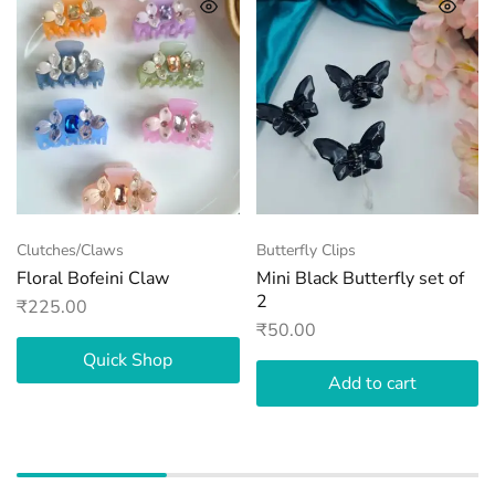
Clutches/Claws
Butterfly Clips
Floral Bofeini Claw
Mini Black Butterfly set of
2
₹
225.00
₹
50.00
Quick Shop
Add to cart