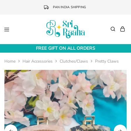
PAN INDIA SHIPPING
Sri
Online
Raaha
Fashion
FREE GIFT ON ALL ORDERS
Accessories
Home
Hair Accessories
Clutches/Claws
Pretty Claws