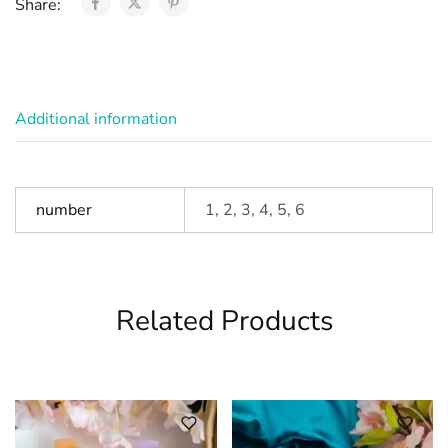
Share:
Additional information
number
1, 2, 3, 4, 5, 6
Related Products