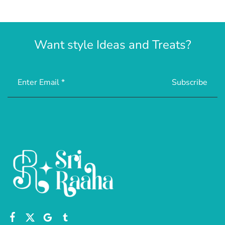
Want style Ideas and Treats?