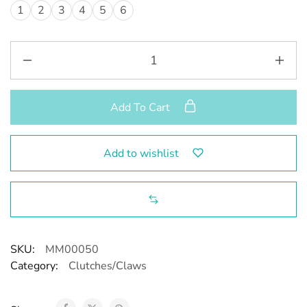
1
2
3
4
5
6
Add To Cart
Add to wishlist
SKU:
MM00050
Category:
Clutches/Claws