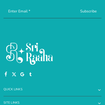
QUICK LINKS
SITE LINKS