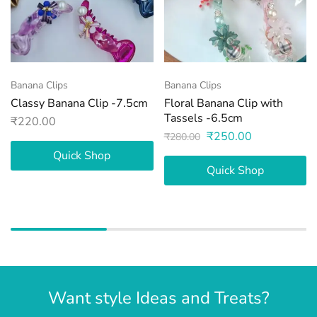
Banana Clips
Banana Clips
Classy Banana Clip -7.5cm
Floral Banana Clip with
Tassels -6.5cm
₹
220.00
₹
250.00
₹
280.00
Quick Shop
Quick Shop
Want style Ideas and Treats?