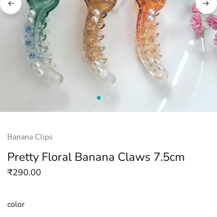
Banana Clips
Pretty Floral Banana Claws 7.5cm
₹
290.00
color