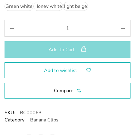
Green white
Honey white
light beige
Add To Cart
Add to wishlist
Compare
SKU:
BC00063
Category:
Banana Clips