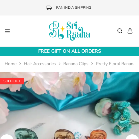
PAN INDIA SHIPPING
Sri
Online
Raaha
Fashion
FREE GIFT ON ALL ORDERS
Accessories
Home
Hair Accessories
Banana Clips
Pretty Floral Banana
SOLD OUT