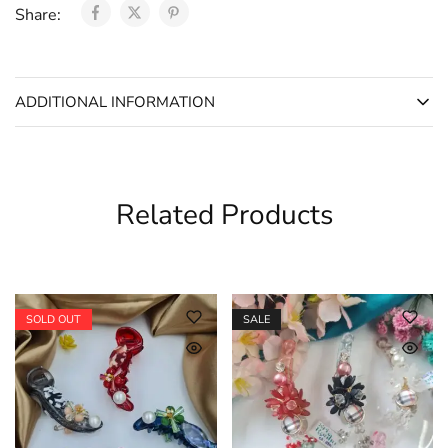
Share:
ADDITIONAL INFORMATION
Related Products
SOLD OUT
SALE