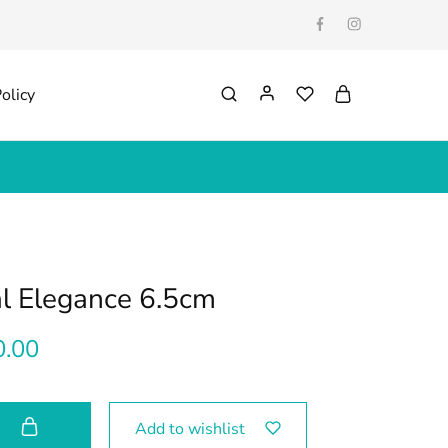
olicy
ral Elegance 6.5cm
0.00
Add to wishlist
t