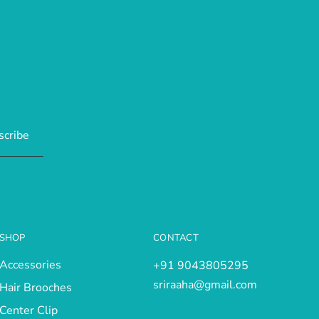
SHOP
CONTACT
Accessories
+91 9043805295
sriraaha@gmail.com
Hair Brooches
Center Clip