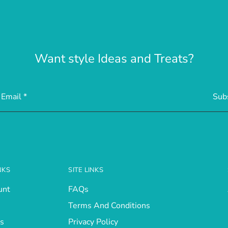
Want style Ideas and Treats?
NKS
SITE LINKS
unt
FAQs
Terms And Conditions
s
Privacy Policy