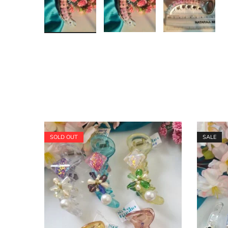
SOLD OUT
SALE