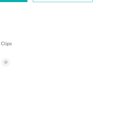
 Clips