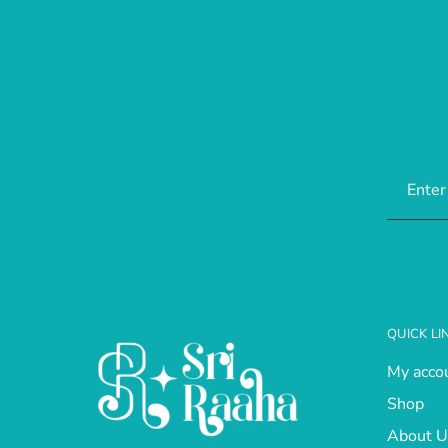
QUICK LI
My acco
Shop
About U