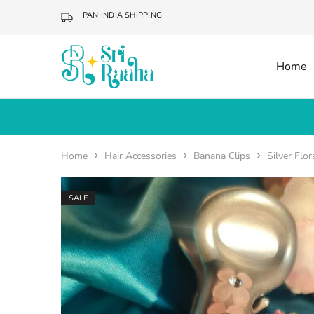
PAN INDIA SHIPPING
Home
Sri
Online
Raaha
Fashion
Accessories
Home
Hair Accessories
Banana Clips
Silver Flo
SALE