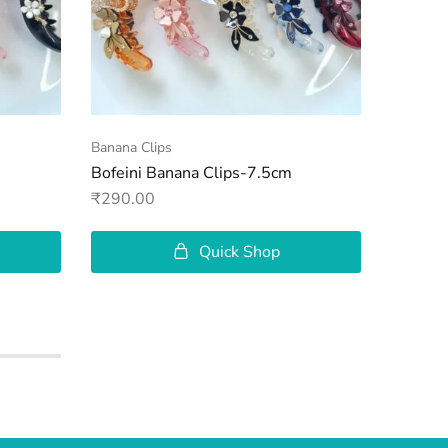
Banana Clips
Banana C
Bofeini Banana Clips-7.5cm
Exclusi
-7.5cm
₹
290.00
₹
220.0
Quick Shop