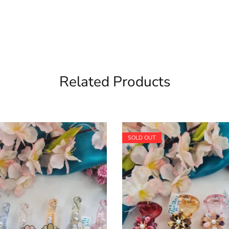
Related Products
SOLD OUT