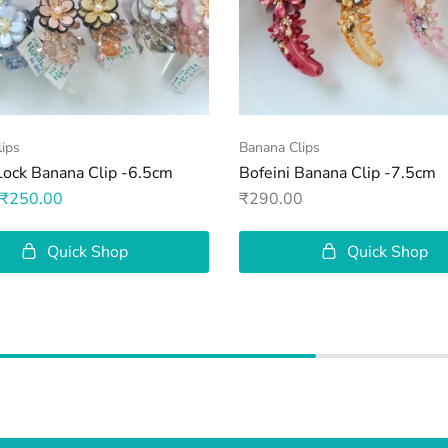
ips
Banana Clips
Lock Banana Clip -6.5cm
Bofeini Banana Clip -7.5cm
₹
250.00
₹
290.00
Quick Shop
Quick Shop