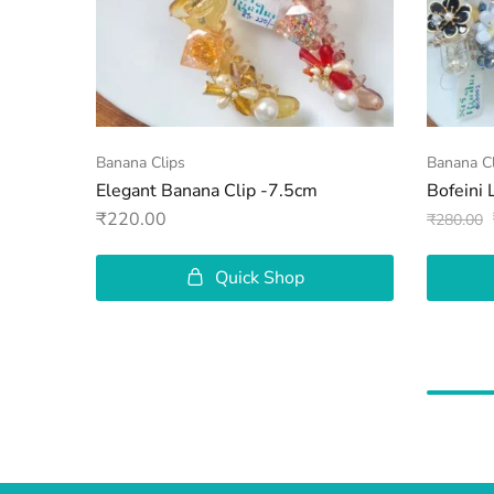
Banana Clips
Banana Cl
Elegant Banana Clip -7.5cm
Bofeini 
₹
220.00
₹
280.00
Quick Shop