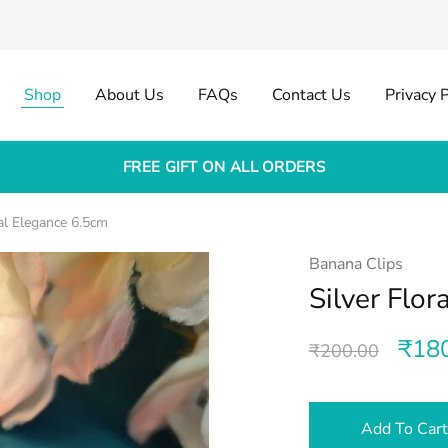
Shop
About Us
FAQs
Contact Us
Privacy P
FREE GIFT ON ALL ORDERS
ral Elegance 6.5cm
Banana Clips
Silver Flo
₹
18
₹
200.00
Add To Car