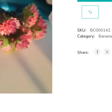
SKU:
BC000142
Category:
Banana
Share: