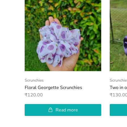
Scrunchies
Scrunchie
Floral Georgette Scrunchies
Two in 
₹
120.00
₹
130.0
Read more