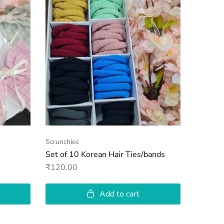
Scrunchies
Clutches
Set of 10 Korean Hair Ties/bands
Checke
₹
120.00
₹
120.00
Add to cart