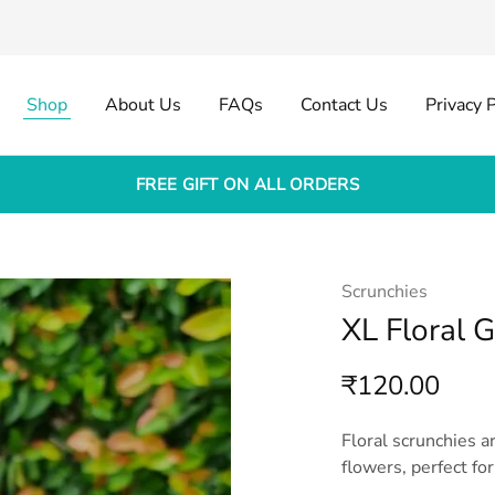
Shop
About Us
FAQs
Contact Us
Privacy P
FREE GIFT ON ALL ORDERS
Scrunchies
XL Floral 
₹
120.00
Floral scrunchies a
flowers, perfect for