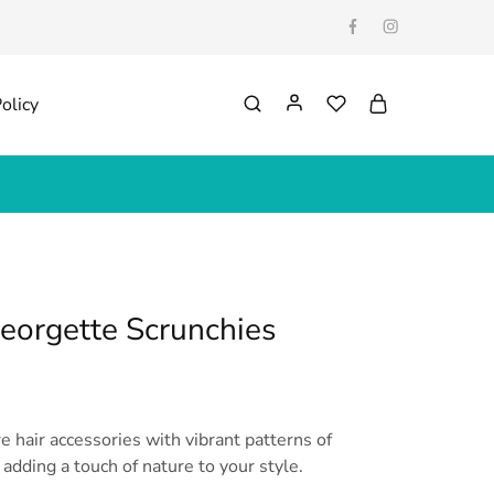
olicy
Georgette Scrunchies
re hair accessories with vibrant patterns of
 adding a touch of nature to your style.