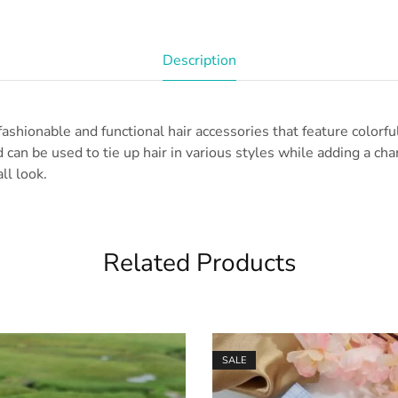
Description
fashionable and functional hair accessories that feature colorfu
 can be used to tie up hair in various styles while adding a ch
ll look.
Related Products
SALE