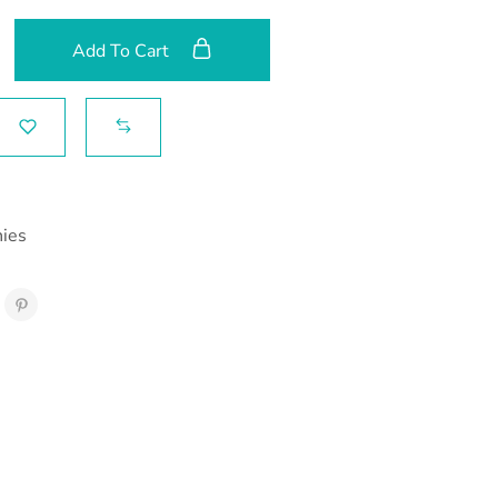
Add To Cart
hies