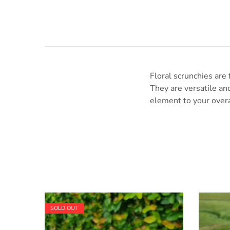
Floral scrunchies are 
They are versatile and
element to your overa
SOLD OUT