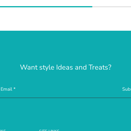
Want style Ideas and Treats?