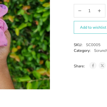
Add to wishlist
SKU:
SC0005
Category:
Scrunc
Share: