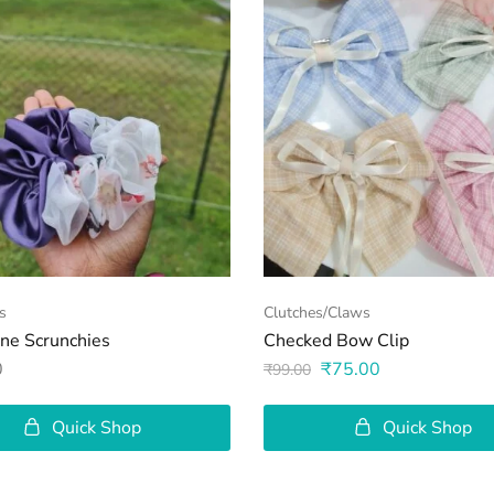
s
Clutches/Claws
one Scrunchies
Checked Bow Clip
0
₹
75.00
₹
99.00
Quick Shop
Quick Shop