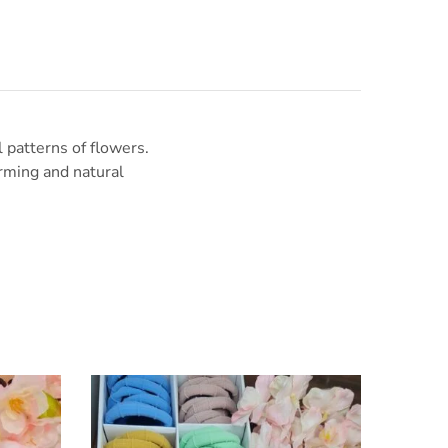
l patterns of flowers.
arming and natural
SALE